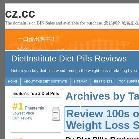
DietInstitute Diet Pills Reviews
Before you buy diet pills weed through the weight loss marketing hype
HOME
ABOUT THE DIET INSTITUTE
SITEMAP
BEST DIETS
TOP SUPPR
Archives by Tag
Editor’s Top 3 Diet Pills
#1
Phenternin
Review 100s o
Lowest Price
Our Review
Weight Loss 