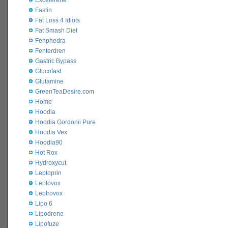
Excelerene
Fastin
Fat Loss 4 Idiots
Fat Smash Diet
Fenphedra
Fenterdren
Gastric Bypass
Glucofast
Glutamine
GreenTeaDesire.com
Home
Hoodia
Hoodia Gordonii Pure
Hoodia Vex
Hoodia90
Hot Rox
Hydroxycut
Leptoprin
Leptovox
Leptrovox
Lipo 6
Lipodrene
Lipofuze