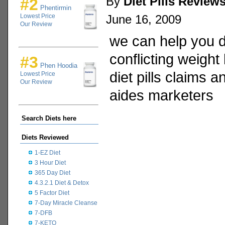
By
Diet Pills Review
#2
Phentirmin
Lowest Price
June 16, 2009
Our Review
we can help you 
conflicting weight
#3
Phen Hoodia
diet pills claims a
Lowest Price
Our Review
aides marketers
Search Diets here
Diets Reviewed
1-EZ Diet
3 Hour Diet
365 Day Diet
4.3.2.1 Diet & Detox
5 Factor Diet
7-Day Miracle Cleanse
7-DFB
7-KETO