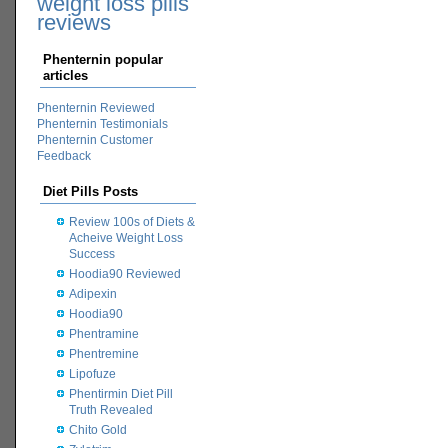
weight loss pills
reviews
Phenternin popular
articles
Phenternin Reviewed
Phenternin Testimonials
Phenternin Customer
Feedback
Diet Pills Posts
Review 100s of Diets &
Acheive Weight Loss
Success
Hoodia90 Reviewed
Adipexin
Hoodia90
Phentramine
Phentremine
Lipofuze
Phentirmin Diet Pill
Truth Revealed
Chito Gold