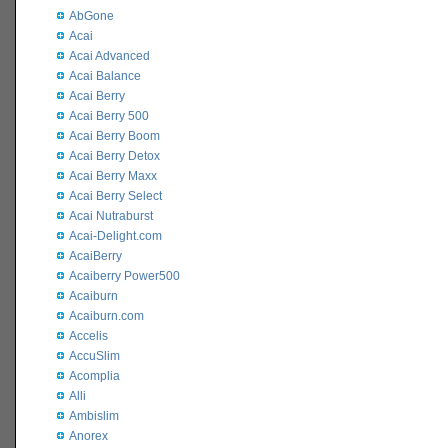
AbGone
Acai
Acai Advanced
Acai Balance
Acai Berry
Acai Berry 500
Acai Berry Boom
Acai Berry Detox
Acai Berry Maxx
Acai Berry Select
Acai Nutraburst
Acai-Delight.com
AcaiBerry
Acaiberry Power500
Acaiburn
Acaiburn.com
Accelis
AccuSlim
Acomplia
Alli
Ambislim
Anorex