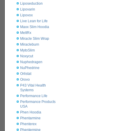
Liposeduction
Lipovarin
Lipovox
Live Lean for Life
Maxx Slim Hoodia
MeltRx
Miracle Slim Wrap
Miracleburn
MytoSlim
Noxycut
Nuphedragen
NuPhedrine
Orlistat
Orovo
P43 Vital Health
Systems
Performance Life
Performance Products
USA
Phen Hoodia
Phentarmine
Phenterex
Phentermine