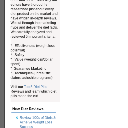
ones that don't. That's why our
editors have thoroughly
researched just about every
diet product on the market and
have written in-depth reviews.
We cut through the marketing
hype and deliver the diet facts.
We carefully analyzed and
reviewed 5 important criteria:
* Effectiveness (weight loss
potential)
* Safety
* Value (weight loss/dollar
spent)
* Guarantee Marketing
* Techniques (unrealistic
claims, autoship programs)
Visit our
Top 5 Diet Pills
Reviews and learn which diet
pills made the cut.
New Diet Reviews
Review 100s of Diets &
Acheive Weight Loss
Success