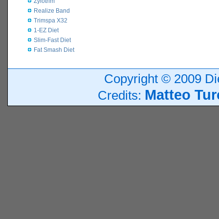
Zylotrim
Realize Band
Trimspa X32
1-EZ Diet
Slim-Fast Diet
Fat Smash Diet
Copyright © 2009 Die
Matteo Tur
Credits: