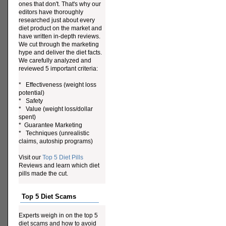
ones that don't. That's why our
editors have thoroughly
researched just about every
diet product on the market and
have written in-depth reviews.
We cut through the marketing
hype and deliver the diet facts.
We carefully analyzed and
reviewed 5 important criteria:
* Effectiveness (weight loss
potential)
* Safety
* Value (weight loss/dollar
spent)
* Guarantee Marketing
* Techniques (unrealistic
claims, autoship programs)
Visit our
Top 5 Diet Pills
Reviews and learn which diet
pills made the cut.
Top 5 Diet Scams
Experts weigh in on the top 5
diet scams and how to avoid