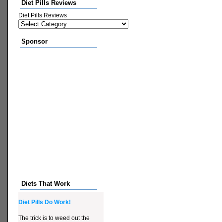
Diet Pills Reviews
Diet Pills Reviews
Sponsor
Diets That Work
Diet Pills Do Work!
The trick is to weed out the