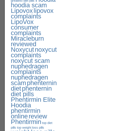
greatest diet pills
hoodia scam
Lipovox
lipovox
complaints
LipoVox
consumer
complaints
Miracleburn
reviewed
Noxycut
noxycut
complaints
noxycut scam
nuphedragen
complaints
nuphedragen
scam
phenternin
diet
phenternin
diet pills
Phentirmin Elite
Hoodia
phentirmin
online
review
Phentirmin
top diet
pills
top weight loss pills