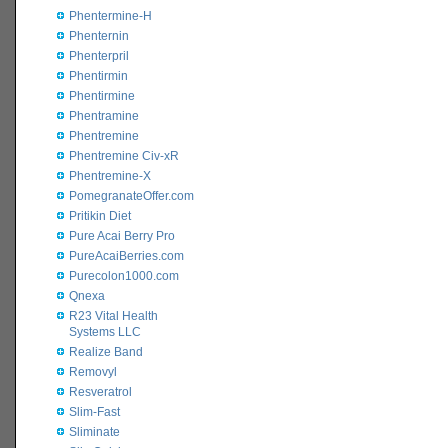
Phentermine-H
Phenternin
Phenterpril
Phentirmin
Phentirmine
Phentramine
Phentremine
Phentremine Civ-xR
Phentremine-X
PomegranateOffer.com
Pritikin Diet
Pure Acai Berry Pro
PureAcaiBerries.com
Purecolon1000.com
Qnexa
R23 Vital Health
Systems LLC
Realize Band
Removyl
Resveratrol
Slim-Fast
Sliminate