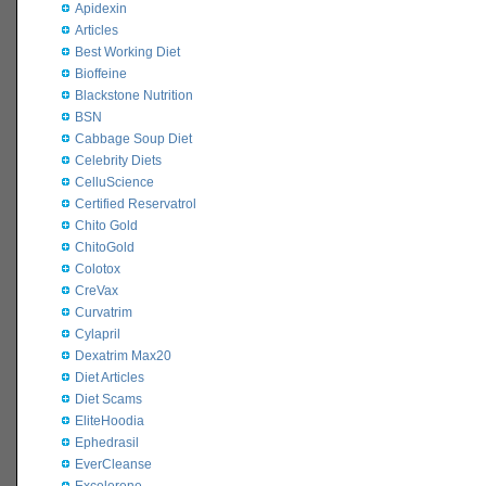
Apidexin
Articles
Best Working Diet
Bioffeine
Blackstone Nutrition
BSN
Cabbage Soup Diet
Celebrity Diets
CelluScience
Certified Reservatrol
Chito Gold
ChitoGold
Colotox
CreVax
Curvatrim
Cylapril
Dexatrim Max20
Diet Articles
Diet Scams
EliteHoodia
Ephedrasil
EverCleanse