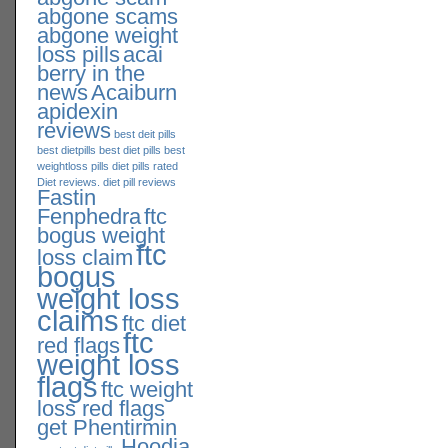
abgone scams
abgone weight
loss pills
acai
berry in the
news
Acaiburn
apidexin
reviews
best deit pills
best dietpills
best diet pills
best
weightloss pills
diet pills rated
Diet reviews. diet pill reviews
Fastin
Fenphedra
ftc
bogus weight
ftc
loss claim
bogus
weight loss
claims
ftc diet
ftc
red flags
weight loss
flags
ftc weight
loss red flags
get Phentirmin
Hoodia