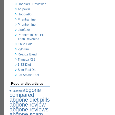
Hoodia90 Reviewed
Adipexin
Hoodia90
Phentramine
Phentremine
Lipofuze
Phentirmin Diet Pill
Truth Revealed
Chito Gold
Zylotrim
Realize Band
Trimspa X32
1-EZ Diet
Slim-Fast Diet
Fat Smash Diet
Popular diet articles
abgone
#1 diet pill
compared
abgone diet pills
abgone review
abgone reviews
abgone scam