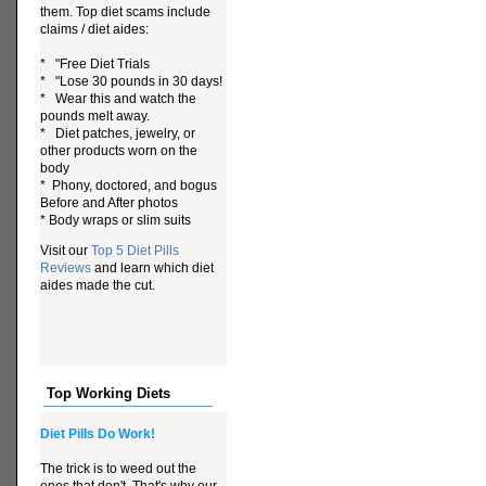
them. Top diet scams include
claims / diet aides:
* "Free Diet Trials
* "Lose 30 pounds in 30 days!
* Wear this and watch the
pounds melt away.
* Diet patches, jewelry, or
other products worn on the
body
* Phony, doctored, and bogus
Before and After photos
* Body wraps or slim suits
Visit our
Top 5 Diet Pills
Reviews
and learn which diet
aides made the cut.
Top Working Diets
Diet Pills Do Work!
The trick is to weed out the