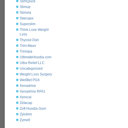
SlimQuick
Slimup
Slimvia
Starcaps
Superslim
Think Lose Weight
Loss
Thyroid Diet
Trim-Maxx
Trimspa
UltimateHoodia.com
Ultra Relief LLC
Uncategorized
Weight Loss Surgery
WellBet PGX
Xenadrine
Xenadrine RFA1
Xenical
Zetacap
Zoft Hoodia Gum
Zylotrim
Zymelt