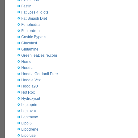
Excelerene
Fastin
Fat Loss 4 Idiots
Fat Smash Diet
Fenphedra
Fenterdren
Gastric Bypass
Glucofast
Glutamine
GreenTeaDesire.com
Home
Hoodia
Hoodia Gordonii Pure
Hoodia Vex
Hoodia90
Hot Rox
Hydroxycut
Leptoprin
Leptovox
Leptrovox
Lipo 6
Lipodrene
Lipofuze