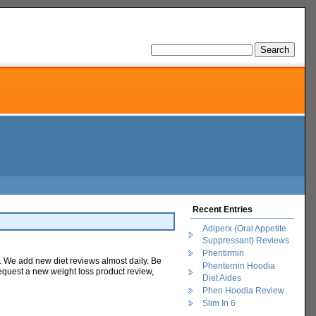
Recent Entries
Adiperx (Oral Appetite
Suppressant) Reviews
Phentirmin
ge. We add new diet reviews almost daily. Be
Phenternin Hoodia
equest a new weight loss product review,
Diet Aides
Phen Hoodia Review
Slim In 6