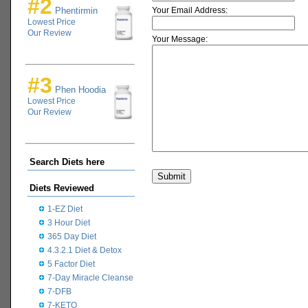
#2
Phentirmin
Your Email Address:
Lowest Price
Our Review
Your Message:
#3
Phen Hoodia
Lowest Price
Our Review
Search Diets here
Diets Reviewed
1-EZ Diet
3 Hour Diet
365 Day Diet
4.3.2.1 Diet & Detox
5 Factor Diet
7-Day Miracle Cleanse
7-DFB
7-KETO