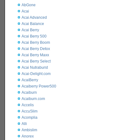
AbGone
Acai
Acai Advanced
Acai Balance
Acai Berry
Acai Berry 500
Acai Berry Boom
Acai Berry Detox
Acai Berry Maxx
Acai Berry Select
Acai Nutraburst
Acai-Delight.com
AcaiBerry
Acaiberry Power500
Acaiburn
Acaiburn.com
Accelis
AccuSlim
Acomplia
Alli
Ambislim
Anorex