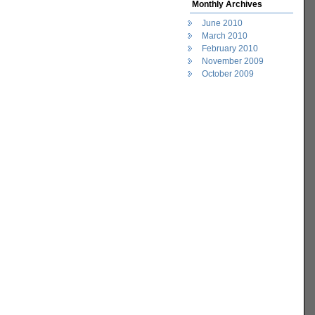
Monthly Archives
June 2010
March 2010
February 2010
November 2009
October 2009