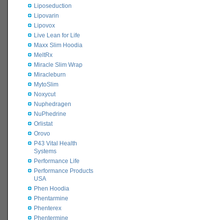
Liposeduction
Lipovarin
Lipovox
Live Lean for Life
Maxx Slim Hoodia
MeltRx
Miracle Slim Wrap
Miracleburn
MytoSlim
Noxycut
Nuphedragen
NuPhedrine
Orlistat
Orovo
P43 Vital Health
Systems
Performance Life
Performance Products
USA
Phen Hoodia
Phentarmine
Phenterex
Phentermine