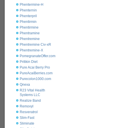
Phentermine-H
Phenternin
Phenterpril
Phentirmin
Phentirmine
Phentramine
Phentremine
Phentremine Civ-xR
Phentremine-X
PomegranateOffer.com
Pritikin Diet
Pure Acai Berry Pro
PureAcaiBerries.com
Purecolon1000.com
Qnexa
R23 Vital Health
Systems LLC
Realize Band
Removyl
Resveratrol
Slim-Fast
Sliminate