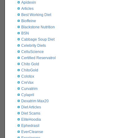
Apidexin
Articles
Best Working Diet
Bioffeine
Blackstone Nutrition
BSN
Cabbage Soup Diet
Celebrity Diets
CelluScience
Certified Reservatrol
Chito Gold
ChitoGold
Colotox
CreVax
Curvatrim
Cylapril
Dexatrim Max20
Diet Articles
Diet Scams
EliteHoodia
Ephedrasil
EverCleanse