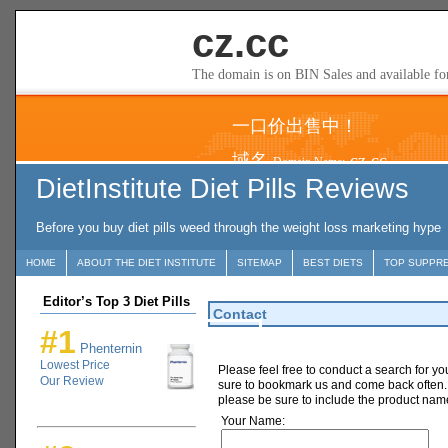
DietInstitute Diet Pills Reviews
Before you buy diet pills weed through the weight loss marketing hype
HOME
ABOUT THE DIET INSTITUTE
SITEMAP
BEST DIETS
TOP SUPPR
Editor’s Top 3 Diet Pills
Contact
#1
Phenternin
Lowest Price
Please feel free to conduct a search for yo
Our Review
sure to bookmark us and come back often. 
please be sure to include the product nam
Your Name: