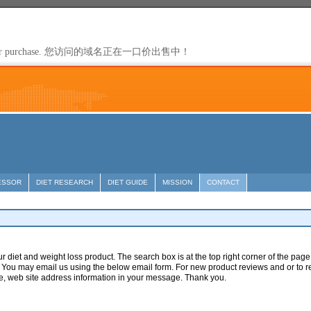
ESSOR
DIET RESEARCH
DIET GUIDE
MISSION
CONTACT
ur diet and weight loss product. The search box is at the top right corner of the pa
You may email us using the below email form. For new product reviews and or to r
e, web site address information in your message. Thank you.