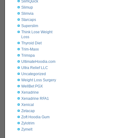
SlimQuick
Slimup
Slimvia
Starcaps
Superslim
Think Lose Weight
Loss
Thyroid Diet
Trim-Maxx
Trimspa
UltimateHoodia.com
Ultra Relief LLC
Uncategorized
Weight Loss Surgery
WellBet PGX
Xenadrine
Xenadrine RFA1
Xenical
Zetacap
Zoft Hoodia Gum
Zylotrim
Zymelt