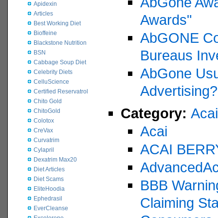
AbGone Awa
Apidexin
Articles
Awards"
Best Working Diet
Bioffeine
AbGONE Coun
Blackstone Nutrition
Bureaus Inve
BSN
Cabbage Soup Diet
AbGone Usub
Celebrity Diets
CelluScience
Advertising?
Certified Reservatrol
Chito Gold
Category:
Acai
ChitoGold
Colotox
Acai
CreVax
Curvatrim
ACAI BERR
Cylapril
Dexatrim Max20
AdvancedAc
Diet Articles
Diet Scams
BBB Warning
EliteHoodia
Claiming St
Ephedrasil
EverCleanse