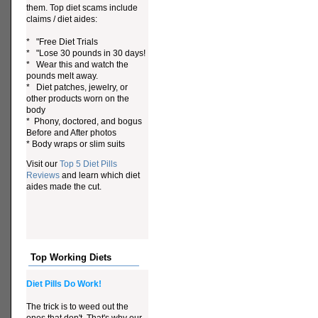
them. Top diet scams include
claims / diet aides:
* "Free Diet Trials
* "Lose 30 pounds in 30 days!
* Wear this and watch the
pounds melt away.
* Diet patches, jewelry, or
other products worn on the
body
* Phony, doctored, and bogus
Before and After photos
* Body wraps or slim suits
Visit our
Top 5 Diet Pills
Reviews
and learn which diet
aides made the cut.
Top Working Diets
Diet Pills Do Work!
The trick is to weed out the