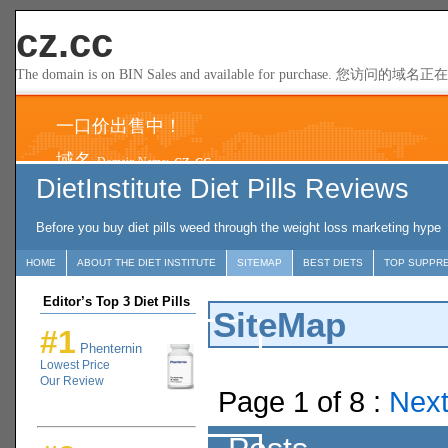
DietInstitute Diet Pills Reviews
Before you buy diet pills weed through the weight loss marketing hype
HOME
ABOUT THE DIET INSTITUTE
SITEMAP
BEST DIETS
TOP SUPPR
Editor’s Top 3 Diet Pills
SiteMap
#1
Phenternin
Lowest Price
Our Review
Page 1 of 8 :
Nex