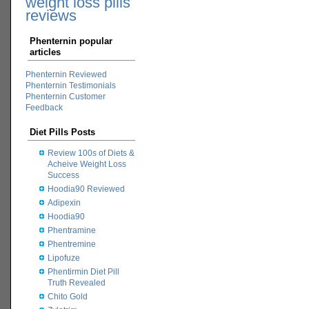
weight loss pills
reviews
Phenternin popular
articles
Phenternin Reviewed
Phenternin Testimonials
Phenternin Customer
Feedback
Diet Pills Posts
Review 100s of Diets &
Acheive Weight Loss
Success
Hoodia90 Reviewed
Adipexin
Hoodia90
Phentramine
Phentremine
Lipofuze
Phentirmin Diet Pill
Truth Revealed
Chito Gold