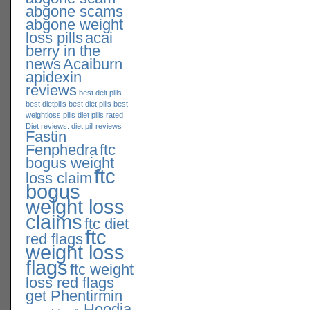
abgone scams
abgone weight
loss pills
acai
berry in the
news
Acaiburn
apidexin
reviews
best deit pills
best dietpills
best diet pills
best
weightloss pills
diet pills rated
Diet reviews. diet pill reviews
Fastin
Fenphedra
ftc
bogus weight
ftc
loss claim
bogus
weight loss
claims
ftc diet
ftc
red flags
weight loss
flags
ftc weight
loss red flags
get Phentirmin
Hoodia