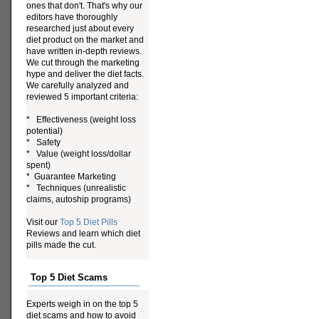
ones that don't. That's why our
editors have thoroughly
researched just about every
diet product on the market and
have written in-depth reviews.
We cut through the marketing
hype and deliver the diet facts.
We carefully analyzed and
reviewed 5 important criteria:
* Effectiveness (weight loss
potential)
* Safety
* Value (weight loss/dollar
spent)
* Guarantee Marketing
* Techniques (unrealistic
claims, autoship programs)
Visit our
Top 5 Diet Pills
Reviews and learn which diet
pills made the cut.
Top 5 Diet Scams
Experts weigh in on the top 5
diet scams and how to avoid