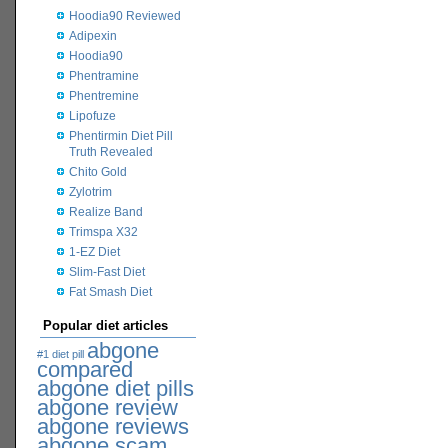
Hoodia90 Reviewed
Adipexin
Hoodia90
Phentramine
Phentremine
Lipofuze
Phentirmin Diet Pill
Truth Revealed
Chito Gold
Zylotrim
Realize Band
Trimspa X32
1-EZ Diet
Slim-Fast Diet
Fat Smash Diet
Popular diet articles
abgone
#1 diet pill
compared
abgone diet pills
abgone review
abgone reviews
abgone scam