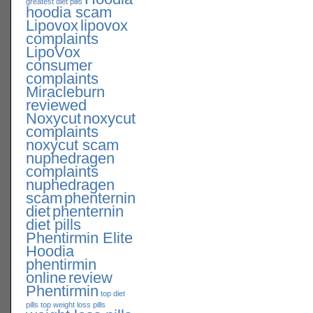
greatest diet pills
hoodia scam
Lipovox
lipovox
complaints
LipoVox
consumer
complaints
Miracleburn
reviewed
Noxycut
noxycut
complaints
noxycut scam
nuphedragen
complaints
nuphedragen
scam
phenternin
diet
phenternin
diet pills
Phentirmin Elite
Hoodia
phentirmin
online
review
Phentirmin
top diet
pills
top weight loss pills