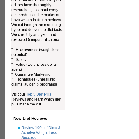
ones that don't. That's why our
editors have thoroughly
researched just about every
diet product on the market and
have written in-depth reviews.
We cut through the marketing
hype and deliver the diet facts.
We carefully analyzed and
reviewed 5 important criteria:
* Effectiveness (weight loss
potential)
* Safety
* Value (weight loss/dollar
spent)
* Guarantee Marketing
* Techniques (unrealistic
claims, autoship programs)
Visit our
Top 5 Diet Pills
Reviews and learn which diet
pills made the cut.
New Diet Reviews
Review 100s of Diets &
Acheive Weight Loss
Success