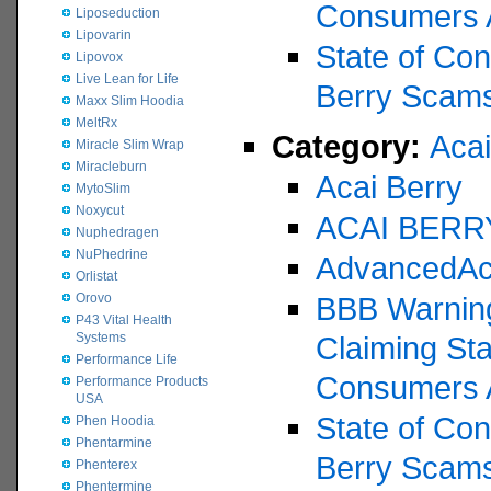
Consumers 
Liposeduction
Lipovarin
State of Con
Lipovox
Live Lean for Life
Berry Scam
Maxx Slim Hoodia
MeltRx
Category:
Acai
Miracle Slim Wrap
Miracleburn
Acai Berry
MytoSlim
Noxycut
ACAI BERR
Nuphedragen
NuPhedrine
AdvancedAc
Orlistat
Orovo
BBB Warning
P43 Vital Health
Systems
Claiming St
Performance Life
Consumers 
Performance Products
USA
State of Con
Phen Hoodia
Phentarmine
Berry Scam
Phenterex
Phentermine