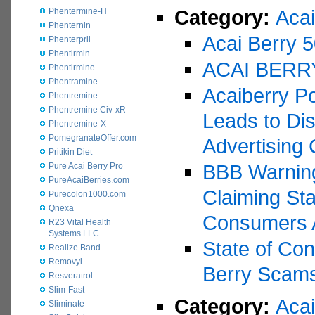
Category:
Acai
Phentermine-H
Phenternin
Acai Berry 
Phenterpril
Phentirmin
ACAI BERR
Phentirmine
Phentramine
Acaiberry P
Phentremine
Phentremine Civ-xR
Leads to Dis
Phentremine-X
PomegranateOffer.com
Advertising 
Pritikin Diet
BBB Warning
Pure Acai Berry Pro
PureAcaiBerries.com
Claiming St
Purecolon1000.com
Qnexa
Consumers 
R23 Vital Health
Systems LLC
State of Con
Realize Band
Removyl
Berry Scam
Resveratrol
Slim-Fast
Category:
Aca
Sliminate