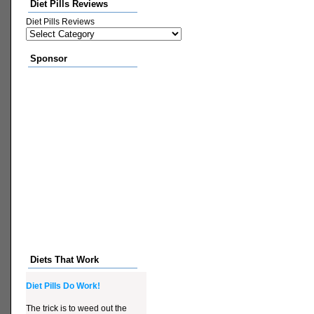
Diet Pills Reviews
Diet Pills Reviews
Sponsor
Diets That Work
Diet Pills Do Work!
The trick is to weed out the