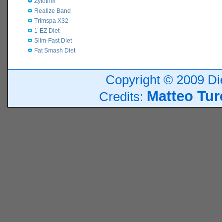
Zylotrim
Realize Band
Trimspa X32
1-EZ Diet
Slim-Fast Diet
Fat Smash Diet
Copyright © 2009 Die
Matteo Tur
Credits: