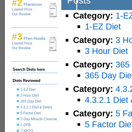
Posts
#2
Phentirmin
Lowest Price
Category:
1-EZ
Our Review
1-EZ Diet
#3
Category:
3 Ho
Phen Hoodia
Lowest Price
Our Review
3 Hour Diet
Category:
365 
Search Diets here
365 Day Die
Diets Reviewed
Category:
4.3.
1-EZ Diet
3 Hour Diet
4.3.2.1 Diet
365 Day Diet
4.3.2.1 Diet & Detox
Category:
5 Fa
5 Factor Diet
7-Day Miracle Cleanse
5 Factor Die
7-DFB
7-KETO