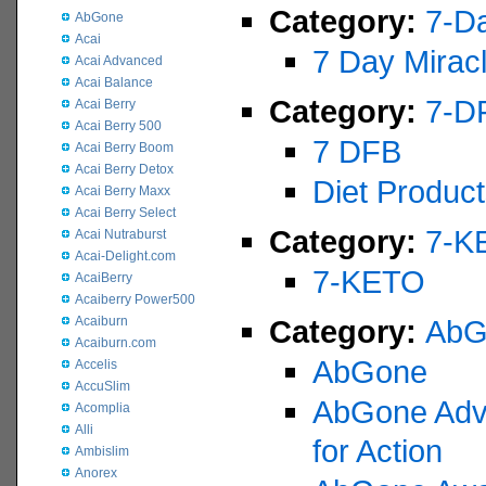
Category:
7-Da
AbGone
Acai
7 Day Mirac
Acai Advanced
Acai Balance
Category:
7-D
Acai Berry
Acai Berry 500
7 DFB
Acai Berry Boom
Acai Berry Detox
Diet Product
Acai Berry Maxx
Acai Berry Select
Category:
7-K
Acai Nutraburst
Acai-Delight.com
7-KETO
AcaiBerry
Acaiberry Power500
Acaiburn
Category:
AbG
Acaiburn.com
AbGone
Accelis
AccuSlim
AbGone Adve
Acomplia
Alli
for Action
Ambislim
Anorex