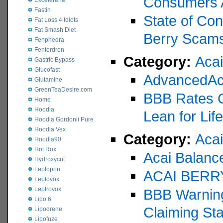
Consumers 
Excelerene
Fastin
State of Con
Fat Loss 4 Idiots
Fat Smash Diet
Berry Scam
Fenphedra
Fenterdren
Category:
Aca
Gastric Bypass
Glucofast
AdvancedAc
Glutamine
GreenTeaDesire.com
BBB Rates Ce
Home
Hoodia
Lean for Lif
Hoodia Gordonii Pure
Hoodia Vex
Category:
Acai
Hoodia90
Hot Rox
Acai Balanc
Hydroxycut
Leptoprin
ACAI BERR
Leptovox
Leptrovox
BBB Warning
Lipo 6
Claiming St
Lipodrene
Lipofuze