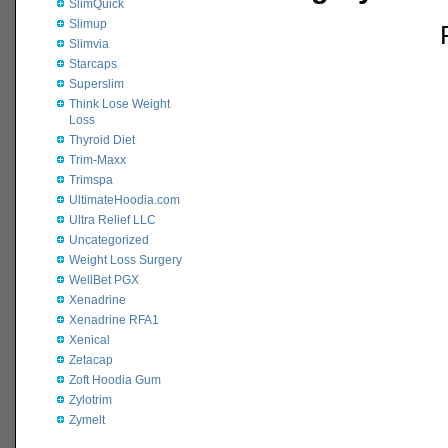
SlimQuick
Slimup
Slimvia
Starcaps
Superslim
Think Lose Weight
Loss
Thyroid Diet
Trim-Maxx
Trimspa
UltimateHoodia.com
Ultra Relief LLC
Uncategorized
Weight Loss Surgery
WellBet PGX
Xenadrine
Xenadrine RFA1
Xenical
Zetacap
Zoft Hoodia Gum
Zylotrim
Zymelt