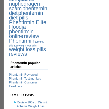
nuphedragen
scam
phenternin
diet
phenternin
diet pills
Phentirmin Elite
Hoodia
phentirmin
online
review
Phentirmin
top diet
pills
top weight loss pills
weight loss pills
reviews
Phenternin popular
articles
Phenternin Reviewed
Phenternin Testimonials
Phenternin Customer
Feedback
Diet Pills Posts
Review 100s of Diets &
Acheive Weight Loss