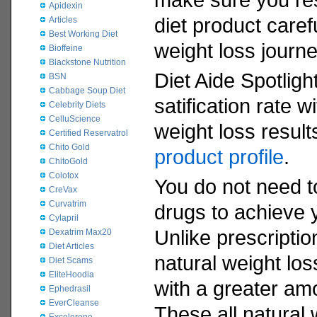
Apidexin
diet product caref
Articles
Best Working Diet
weight loss journe
Bioffeine
Blackstone Nutrition
Diet Aide Spotligh
BSN
Cabbage Soup Diet
satification rate 
Celebrity Diets
CelluScience
weight loss resul
Certified Reservatrol
Chito Gold
product profile
.
ChitoGold
Colotox
You do not need to
CreVax
Curvatrim
drugs to achieve 
Cylapril
Unlike prescriptio
Dexatrim Max20
Diet Articles
natural weight los
Diet Scams
EliteHoodia
with a greater am
Ephedrasil
EverCleanse
These all natural