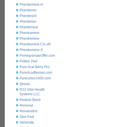
Phentermine-H
Phenternin
Phenterpril
Phentirmin
Phentirmine
Phentramine
Phentremine
Phentremine Civ-xR
Phentremine-X
PomegranateOffer.com
Pritikin Diet
Pure Acai Berry Pro
PureAcaiBerries.com
Purecolon1000.com
Qnexa
R23 Vital Health
Systems LLC
Realize Band
Removyl
Resveratrol
Slim-Fast
Sliminate