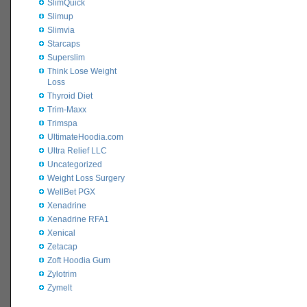
SlimQuick
Slimup
Slimvia
Starcaps
Superslim
Think Lose Weight
Loss
Thyroid Diet
Trim-Maxx
Trimspa
UltimateHoodia.com
Ultra Relief LLC
Uncategorized
Weight Loss Surgery
WellBet PGX
Xenadrine
Xenadrine RFA1
Xenical
Zetacap
Zoft Hoodia Gum
Zylotrim
Zymelt