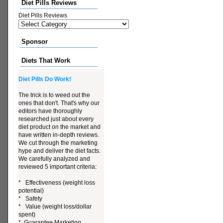
Diet Pills Reviews
Diet Pills Reviews
Sponsor
Diets That Work
Diet Pills Do Work!
The trick is to weed out the
ones that don't. That's why our
editors have thoroughly
researched just about every
diet product on the market and
have written in-depth reviews.
We cut through the marketing
hype and deliver the diet facts.
We carefully analyzed and
reviewed 5 important criteria:
* Effectiveness (weight loss
potential)
* Safety
* Value (weight loss/dollar
spent)
* Guarantee Marketing