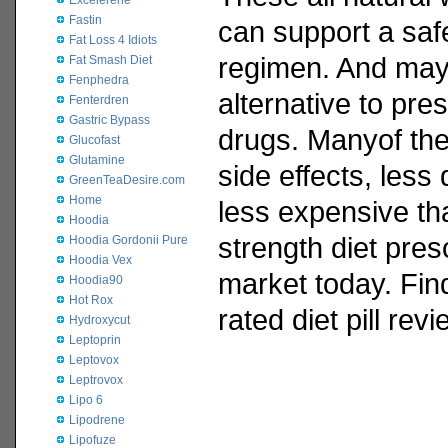
Excelerene
Fastin
can support a safe
Fat Loss 4 Idiots
regimen. And may
Fat Smash Diet
Fenphedra
alternative to pres
Fenterdren
Gastric Bypass
drugs. Manyof the
Glucofast
Glutamine
side effects, less
GreenTeaDesire.com
Home
less expensive tha
Hoodia
strength diet pres
Hoodia Gordonii Pure
Hoodia Vex
market today. Fin
Hoodia90
Hot Rox
rated diet pill rev
Hydroxycut
Leptoprin
Leptovox
Leptrovox
Lipo 6
Lipodrene
Lipofuze