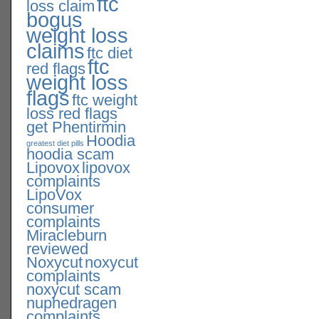
ftc
loss claim
bogus
weight loss
claims
ftc diet
ftc
red flags
weight loss
flags
ftc weight
loss red flags
get Phentirmin
Hoodia
greatest diet pills
hoodia scam
Lipovox
lipovox
complaints
LipoVox
consumer
complaints
Miracleburn
reviewed
Noxycut
noxycut
complaints
noxycut scam
nuphedragen
complaints