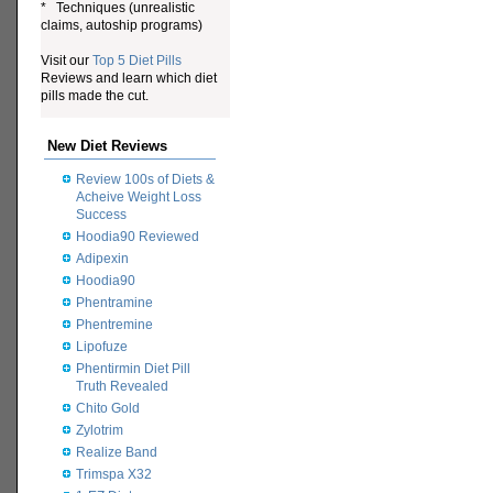
* Techniques (unrealistic
claims, autoship programs)
Visit our
Top 5 Diet Pills
Reviews and learn which diet
pills made the cut.
New Diet Reviews
Review 100s of Diets &
Acheive Weight Loss
Success
Hoodia90 Reviewed
Adipexin
Hoodia90
Phentramine
Phentremine
Lipofuze
Phentirmin Diet Pill
Truth Revealed
Chito Gold
Zylotrim
Realize Band
Trimspa X32