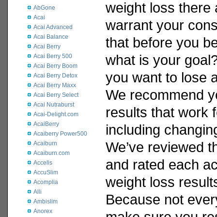
weight loss there 
AbGone
Acai
warrant your cons
Acai Advanced
Acai Balance
that before you be
Acai Berry
what is your goa
Acai Berry 500
Acai Berry Boom
you want to lose 
Acai Berry Detox
Acai Berry Maxx
We recommend yo
Acai Berry Select
Acai Nutraburst
results that work 
Acai-Delight.com
AcaiBerry
including changing 
Acaiberry Power500
We’ve reviewed th
Acaiburn
Acaiburn.com
and rated each acc
Accelis
AccuSlim
weight loss result
Acomplia
Alli
Because not every 
Ambislim
Anorex
make sure you re