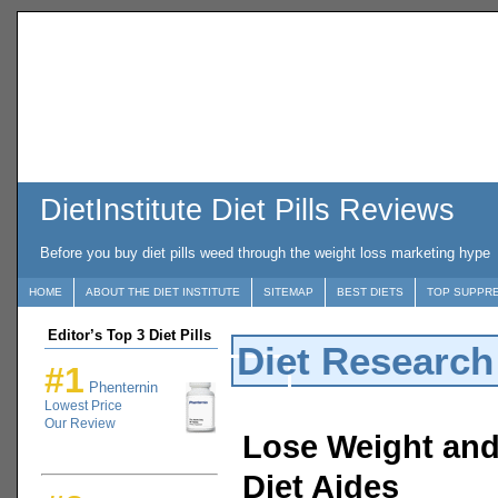
DietInstitute Diet Pills Reviews
Before you buy diet pills weed through the weight loss marketing hype
HOME
ABOUT THE DIET INSTITUTE
SITEMAP
BEST DIETS
TOP SUPPR
Editor’s Top 3 Diet Pills
Diet Research
#1
Phenternin
Lowest Price
Our Review
Lose Weight and 
Diet Aides