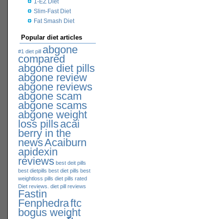
1-EZ Diet
Slim-Fast Diet
Fat Smash Diet
Popular diet articles
abgone
#1 diet pill
compared
abgone diet pills
abgone review
abgone reviews
abgone scam
abgone scams
abgone weight
loss pills
acai
berry in the
news
Acaiburn
apidexin
reviews
best deit pills
best dietpills
best diet pills
best
weightloss pills
diet pills rated
Diet reviews. diet pill reviews
Fastin
Fenphedra
ftc
bogus weight