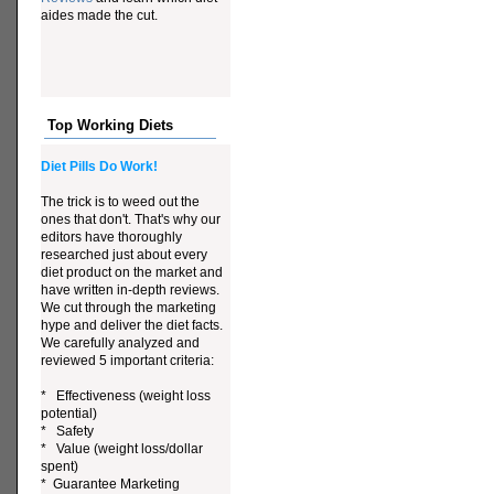
aides made the cut.
Top Working Diets
Diet Pills Do Work!
The trick is to weed out the
ones that don't. That's why our
editors have thoroughly
researched just about every
diet product on the market and
have written in-depth reviews.
We cut through the marketing
hype and deliver the diet facts.
We carefully analyzed and
reviewed 5 important criteria:
* Effectiveness (weight loss
potential)
* Safety
* Value (weight loss/dollar
spent)
* Guarantee Marketing