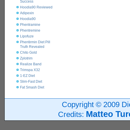
Success
Hoodia90 Reviewed
Adipexin
Hoodia90
Phentramine
Phentremine
Lipofuze
Phentirmin Diet Pill
Truth Revealed
Chito Gold
Zylotrim
Realize Band
Trimspa X32
1-EZ Diet
Slim-Fast Diet
Fat Smash Diet
Copyright © 2009 Die
Matteo Tur
Credits: