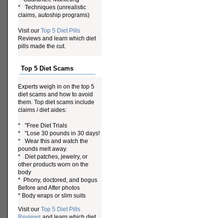
* Techniques (unrealistic
claims, autoship programs)
Visit our
Top 5 Diet Pills
Reviews and learn which diet
pills made the cut.
Top 5 Diet Scams
Experts weigh in on the top 5
diet scams and how to avoid
them. Top diet scams include
claims / diet aides:
* "Free Diet Trials
* "Lose 30 pounds in 30 days!
* Wear this and watch the
pounds melt away.
* Diet patches, jewelry, or
other products worn on the
body
* Phony, doctored, and bogus
Before and After photos
* Body wraps or slim suits
Visit our
Top 5 Diet Pills
Reviews
and learn which diet