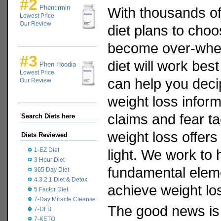
#2
Phentirmin
With thousands of
Lowest Price
Our Review
diet plans to choo
become over-whel
#3
diet will work bes
Phen Hoodia
Lowest Price
can help you deci
Our Review
weight loss informa
claims and fear ta
Search Diets here
weight loss offers
Diets Reviewed
1-EZ Diet
light. We work to 
3 Hour Diet
fundamental eleme
365 Day Diet
4.3.2.1 Diet & Detox
achieve weight lo
5 Factor Diet
7-Day Miracle Cleanse
The good news is 
7-DFB
7-KETO