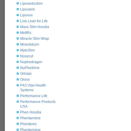
Liposeduction
Lipovarin
Lipovox
Live Lean for Life
Maxx Slim Hoodia
MeltRx
Miracle Slim Wrap
Miracleburn
MytoSlim
Noxycut
Nuphedragen
NuPhedrine
Orlistat
Orovo
P43 Vital Health
Systems
Performance Life
Performance Products
USA
Phen Hoodia
Phentarmine
Phenterex
Phentermine